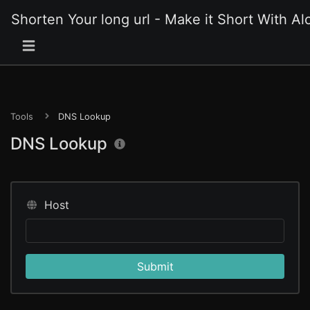
Shorten Your long url - Make it Short With Alo
Tools
DNS Lookup
DNS Lookup
Host
Submit