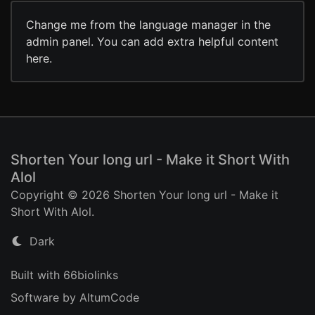
Change me from the language manager in the
admin panel. You can add extra helpful content
here.
Shorten Your long url - Make it Short With
Alol
Copyright © 2026 Shorten Your long url - Make it
Short With Alol.
Dark
Built with 66biolinks
Software by AltumCode