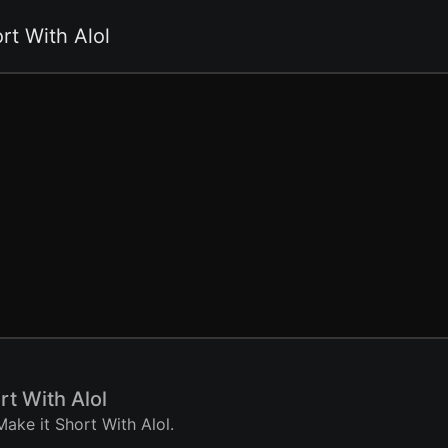
rt With Alol
rt With Alol
ake it Short With Alol.