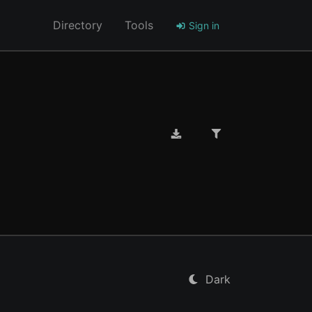
Directory
Tools
Sign in
Dark