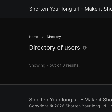
Shorten Your long url - Make it Sho
Home
Directory
Directory of users
Showing - out of 0 results.
Shorten Your long url - Make it Sho
Copyright © 2026 Shorten Your long url - M