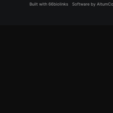
Built with 66biolinks
Software by AltumC