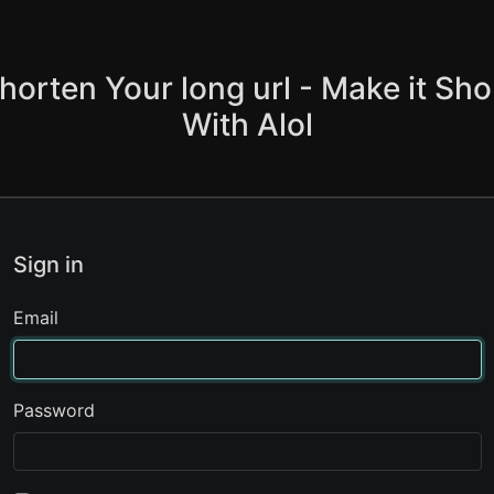
horten Your long url - Make it Sho
With Alol
Sign in
Email
Password