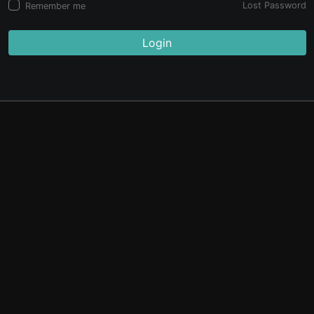
Lost Password
Remember me
Login